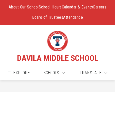
Skip
to
About Our School
School Hours
Calendar & Events
Careers
content
Board of Trustees
Attendance
DAVILA MIDDLE SCHOOL
EXPLORE
SCHOOLS
TRANSLATE