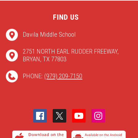
FIND US
Davila Middle School
2751 NORTH EARL RUDDER FREEWAY,
BRYAN, TX 77803
PHONE:
(979) 209-7150