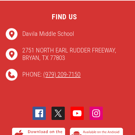
FIND US
Davila Middle School
2751 NORTH EARL RUDDER FREEWAY,
BRYAN, TX 77803
PHONE:
(979) 209-7150