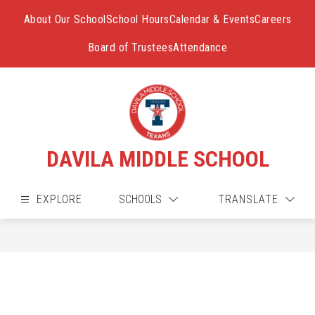
Skip
to
About Our School
School Hours
Calendar & Events
Careers
content
Board of Trustees
Attendance
DAVILA MIDDLE SCHOOL
EXPLORE
SCHOOLS
TRANSLATE