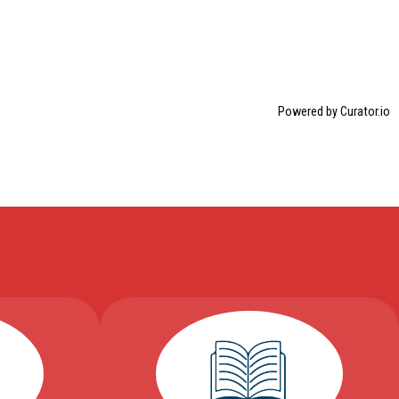
Powered by Curator.io