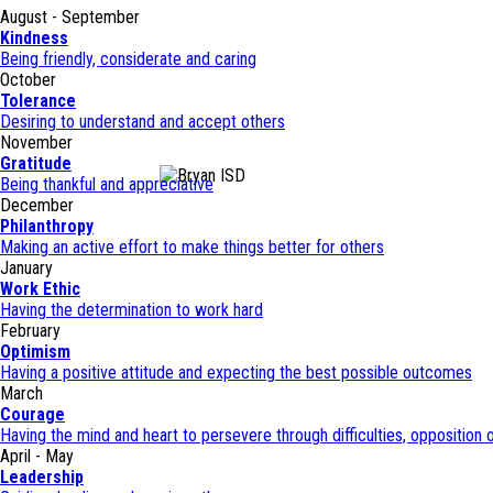
August - September
Kindness
Being friendly, considerate and caring
October
Tolerance
Desiring to understand and accept others
November
Gratitude
Being thankful and appreciative
December
Philanthropy
Making an active effort to make things better for others
January
Work Ethic
Having the determination to work hard
February
Optimism
Having a positive attitude and expecting the best possible outcomes
March
Courage
Having the mind and heart to persevere through difficulties, opposition o
April - May
Leadership