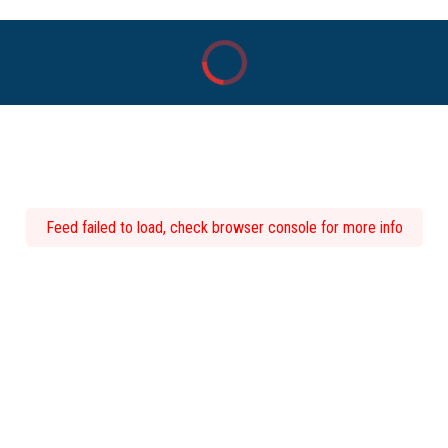
Feed failed to load, check browser console for more info