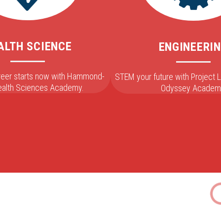
ALTH SCIENCE
ENGINEERI
areer starts now with Hammond-
STEM your future with Project
Health Sciences Academy.
Odyssey Academ