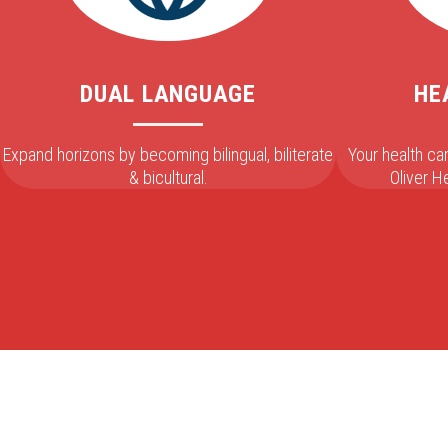
DUAL LANGUAGE
HE
Expand horizons by becoming bilingual, biliterate
Your health c
& bicultural.
Oliver 