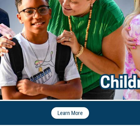
Learn More