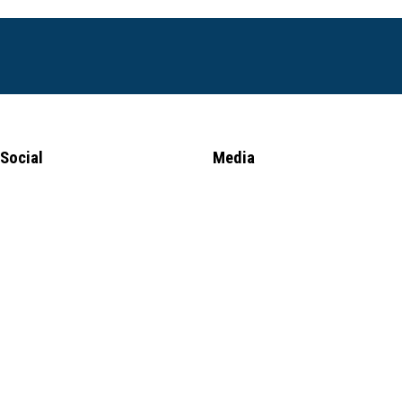
Social
Media