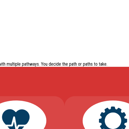
with
multiple pathways
. You decide the path or paths to take.