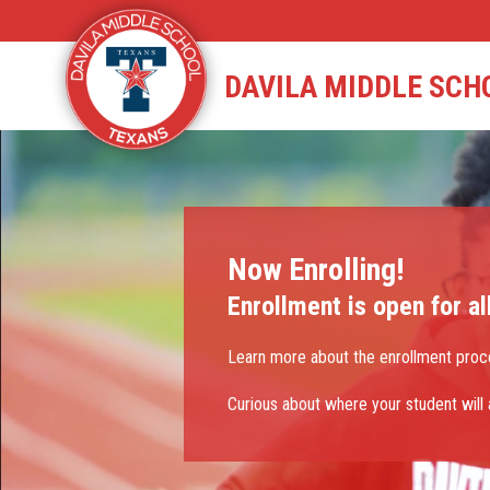
Skip
to
content
STAFF DIRECTORY
CAM
DAVILA MIDDLE SCH
Now Enrolling!
Enrollment is open for al
Learn more about the enrollment proc
Curious about where your student will