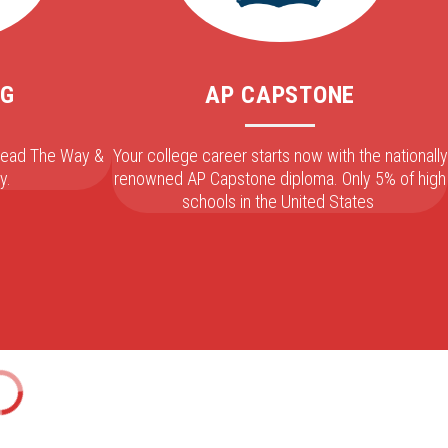
NG
AP CAPSTONE
 Lead The Way &
Your college career starts now with the nationally
y.
renowned AP Capstone diploma. Only 5% of high
schools in the United States