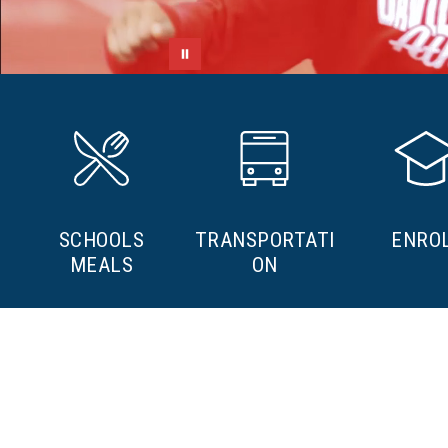
SCHOOLS
TRANSPORTATI
ENRO
MEALS
ON