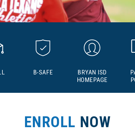
LL
B-SAFE
BRYAN ISD
P
HOMEPAGE
P
ENROLL
NOW