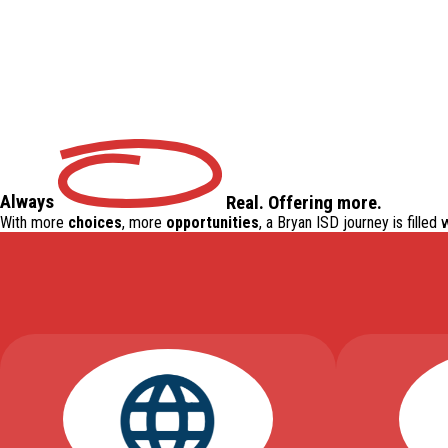
Always
Real
.
Offering
more.
With more
choices
, more
opportunities
, a Bryan ISD journey is filled 