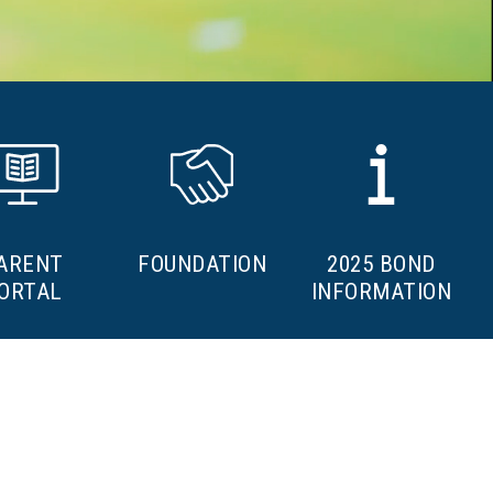
ARENT
FOUNDATION
2025 BOND
ORTAL
INFORMATION