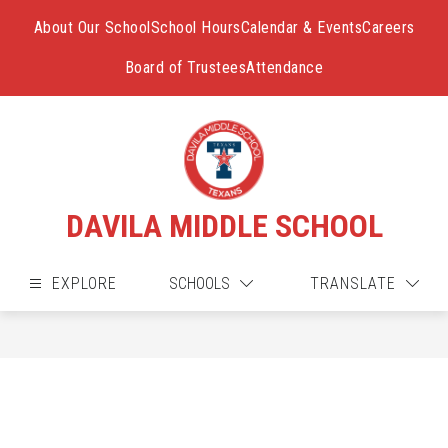
Skip
to
About Our School
School Hours
Calendar & Events
Careers
content
Board of Trustees
Attendance
DAVILA MIDDLE SCHOOL
EXPLORE
SCHOOLS
TRANSLATE