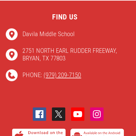
FIND US
Davila Middle School
2751 NORTH EARL RUDDER FREEWAY,
BRYAN, TX 77803
PHONE:
(979) 209-7150