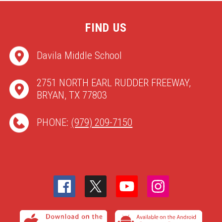
FIND US
Davila Middle School
2751 NORTH EARL RUDDER FREEWAY,
BRYAN, TX 77803
PHONE:
(979) 209-7150