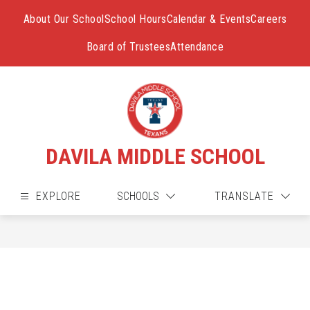
Skip
to
About Our School
School Hours
Calendar & Events
Careers
content
Board of Trustees
Attendance
DAVILA MIDDLE SCHOOL
EXPLORE
SCHOOLS
TRANSLATE